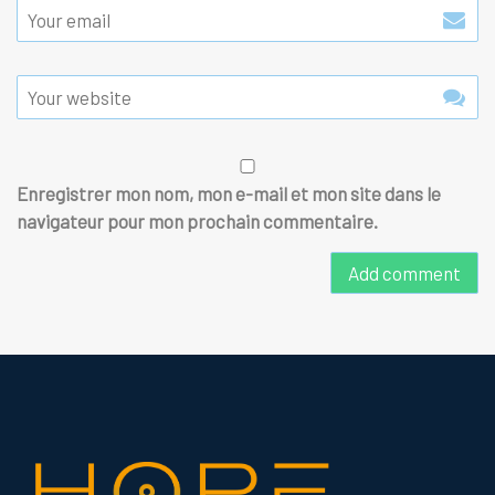
Enregistrer mon nom, mon e-mail et mon site dans le
navigateur pour mon prochain commentaire.