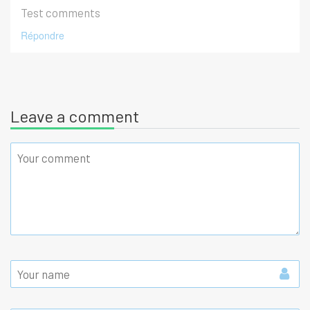
Test comments
Répondre
Leave a comment