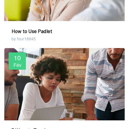
How to Use Padlet
by four18845
10
Fév