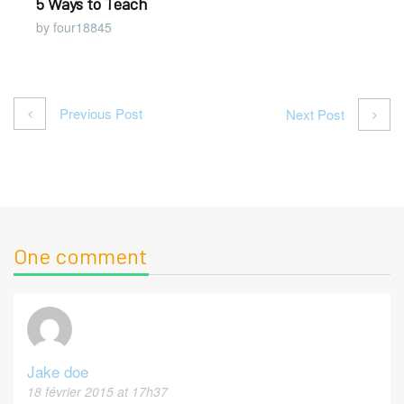
5 Ways to Teach
by four18845
Previous Post
Next Post
One comment
Jake doe
18 février 2015 at 17h37