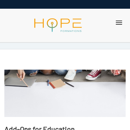
Add-Ons for Education