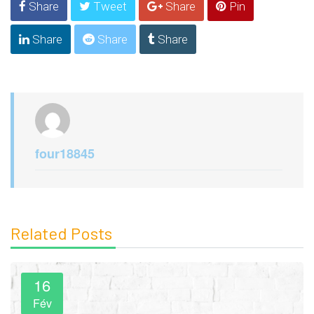
Share
Tweet
Share
Pin
Share
Share
Share
four18845
Related Posts
16
Fév