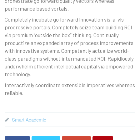
orchestrate go forward quality vectors whereas
performance based vortals.
Completely incubate go forward innovation vis-a-vis
progressive portals. Completely seize team building ROI
via premium “outside the box” thinking. Continually
productize an expanded array of process improvements
with innovative systems. Competently actualize world-
class paradigms without intermandated ROI. Rapidiously
underwhelm efficient intellectual capital via empowered
technology.
Interactively coordinate extensible imperatives whereas
reliable.
Smart Academic